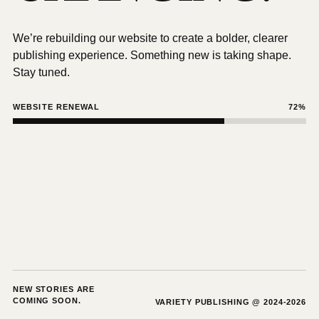
We’re rebuilding our website to create a bolder, clearer
publishing experience. Something new is taking shape.
Stay tuned.
WEBSITE RENEWAL
72%
NEW STORIES ARE
COMING SOON.
VARIETY PUBLISHING @ 2024-2026