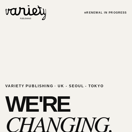
RENEWAL IN PROGRESS
VARIETY PUBLISHING · UK - SEOUL - TOKYO
WE'RE
CHANGING.