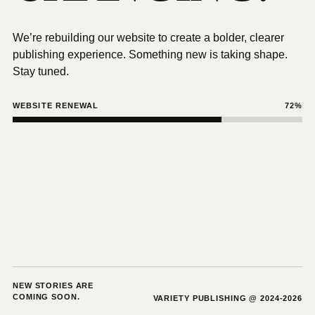
We’re rebuilding our website to create a bolder, clearer
publishing experience. Something new is taking shape.
Stay tuned.
WEBSITE RENEWAL
72%
NEW STORIES ARE
COMING SOON.
VARIETY PUBLISHING @ 2024-2026