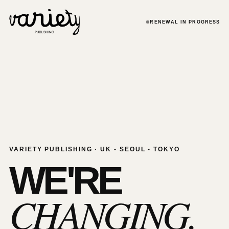
RENEWAL IN PROGRESS
VARIETY PUBLISHING · UK - SEOUL - TOKYO
WE'RE
CHANGING.