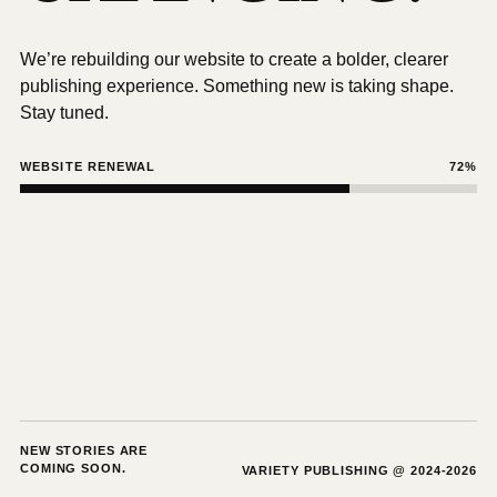
We’re rebuilding our website to create a bolder, clearer
publishing experience. Something new is taking shape.
Stay tuned.
WEBSITE RENEWAL
72%
NEW STORIES ARE
COMING SOON.
VARIETY PUBLISHING @ 2024-2026